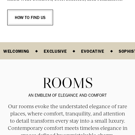
HOW TO FIND US
WELCOMING
EXCLUSIVE
EVOCATIVE
SOPHIS
ROOMS
AN EMBLEM OF ELEGANCE AND COMFORT
Our rooms evoke the understated elegance of rare
places, where comfort, tranquility, and attention
to detail transform every stay into a small luxury.
Contemporary comfort meets timeless elegance in