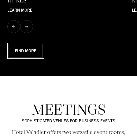
HI-RES
M
LEARN MORE
LE
FIND MORE
MEETINGS
SOPHISTICATED VENUES FOR BUSINESS EVENTS
Hotel Valadier offers two versatile event rooms,