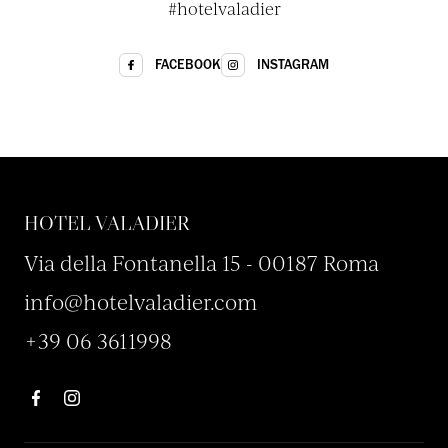
#hotelvaladier
INSTAGRAM
FACEBOOK
HOTEL VALADIER
Via della Fontanella 15 - 00187 Roma
info@hotelvaladier.com
+39 06 3611998