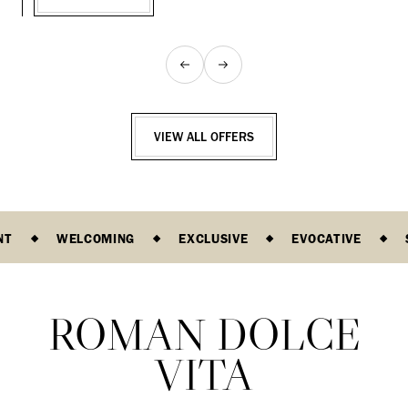
VIEW ALL OFFERS
NT
WELCOMING
EXCLUSIVE
EVOCATIVE
ROMAN DOLCE
VITA