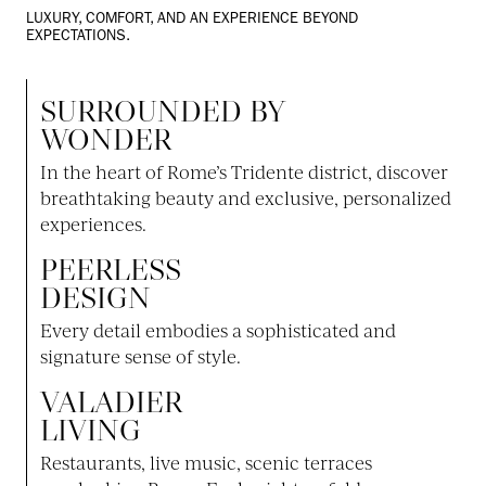
LUXURY, COMFORT, AND AN EXPERIENCE BEYOND
EXPECTATIONS.
SURROUNDED BY
WONDER
In the heart of Rome’s Tridente district, discover
breathtaking beauty and exclusive, personalized
experiences.
PEERLESS
DESIGN
Every detail embodies a sophisticated and
signature sense of style.
VALADIER
LIVING
Restaurants, live music, scenic terraces