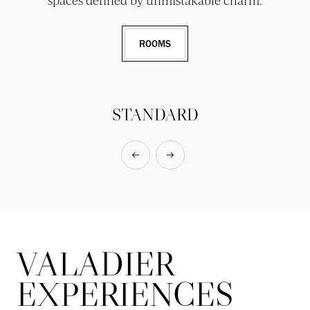
spaces defined by unmistakable charm.
ROOMS
STANDARD
VALADIER
EXPERIENCES