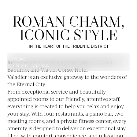
ROMAN CHARM,
ICONIC STYLE
IN THE HEART OF THE TRIDENTE DISTRICT
PROMO
Just minutes from the Spanish Steps, Via del
7-Night Long Stay
Babuino, and Via del Corso, Hotel
Valadier is an exclusive gateway to the wonders of
the Eternal City.
From exceptional service and beautifully
appointed rooms to our friendly, attentive staff,
everything is created to help you relax and enjoy
your stay. With four restaurants, a piano bar, two
meeting rooms, and a private fitness center, every
amenity is designed to deliver an exceptional stay
filled with comfort, convenience, and relaxation.