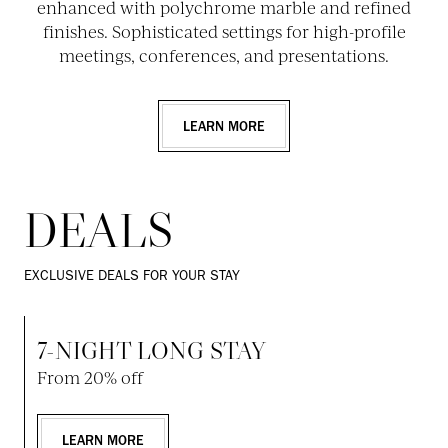
enhanced with polychrome marble and refined
finishes. Sophisticated settings for high-profile
meetings, conferences, and presentations.
LEARN MORE
DEALS
EXCLUSIVE DEALS FOR YOUR STAY
7-NIGHT LONG STAY
From 20% off
LEARN MORE