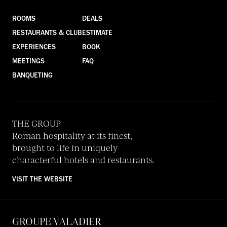
ROOMS
DEALS
RESTAURANTS & CLUB
ESTIMATE
EXPERIENCES
BOOK
MEETINGS
FAQ
BANQUETING
THE GROUP
Roman hospitality at its finest,
brought to life in uniquely
characterful hotels and restaurants.
VISIT THE WEBSITE
GROUPE VALADIER