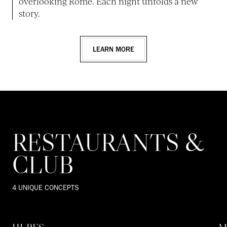
overlooking Rome. Each night unfolds a new
story.
LEARN MORE
RESTAURANTS &
CLUB
4 UNIQUE CONCEPTS